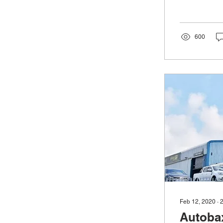
600
Feb 12, 2020
∙
Autobax