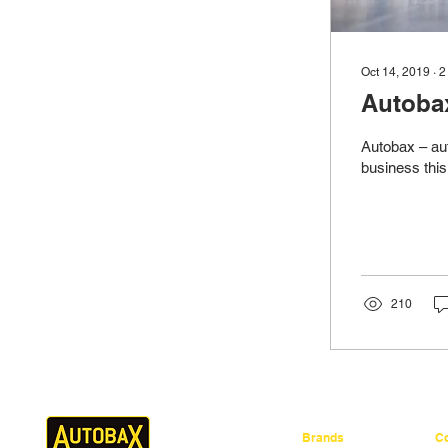
Oct 14, 2019
∙
2
Autobax
Autobax – aut
business this
210
Brands
C