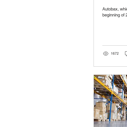
Autobax, whic
beginning of 2
1672