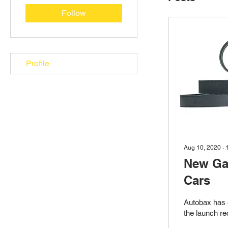
Follow
Profile
Aug 10, 2020
∙
New Ga
Cars
Autobax has 
the launch re