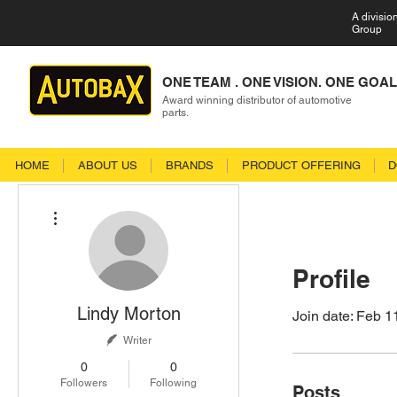
A divisio
Group
ONE TEAM . ONE VISION. ONE GOAL
Award winning distributor of automotive
parts.
HOME
ABOUT US
BRANDS
PRODUCT OFFERING
D
More actions
Profile
Lindy Morton
Join date: Feb 1
Writer
0
0
Followers
Following
Posts