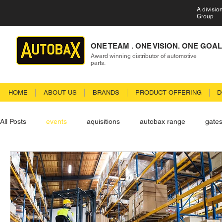
A divisio
Group
ONE TEAM . ONE VISION. ONE GOAL
Award winning distributor of automotive
parts.
HOME
ABOUT US
BRANDS
PRODUCT OFFERING
D
All Posts
events
aquisitions
autobax range
gate