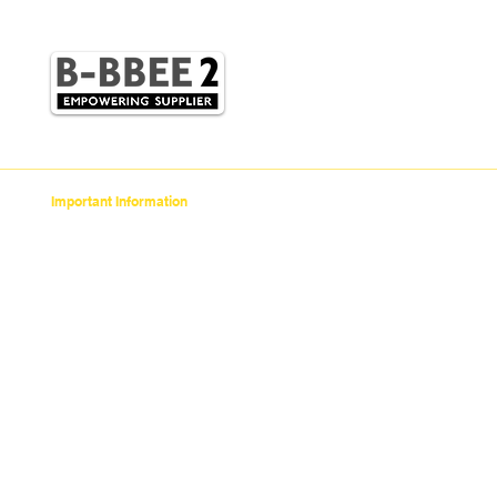
STC
Champion
NTN Bearings
Enuma Chain
Iljin
Important Information
> Anti-Bribery Corruption Policy
> Scams To Watch Out For
>
Supply Chain Social &
Environmental Responsibility Code of Conduct
> COVID-19
> Credit Application
> Privacy Policy
> Terms of Use
> POPI Policy