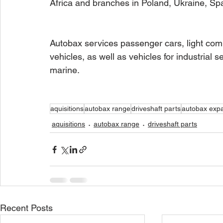
Africa and branches in Poland, Ukraine, Sp
Autobax services passenger cars, light comm
vehicles, as well as vehicles for industrial s
marine. 
aquisitions
autobax range
driveshaft parts
autobax exp
aquisitions
autobax range
driveshaft parts
Recent Posts