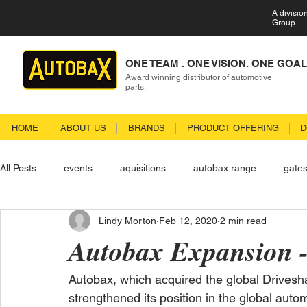
A divisio
Group
ONE TEAM . ONE VISION. ONE GOAL
Award winning distributor of automotive
parts.
HOME
ABOUT US
BRANDS
PRODUCT OFFERING
D
All Posts
events
aquisitions
autobax range
gate
Lindy Morton
Feb 12, 2020
2 min read
Autobax Expansion -
Autobax, which acquired the global Drivesha
strengthened its position in the global auto