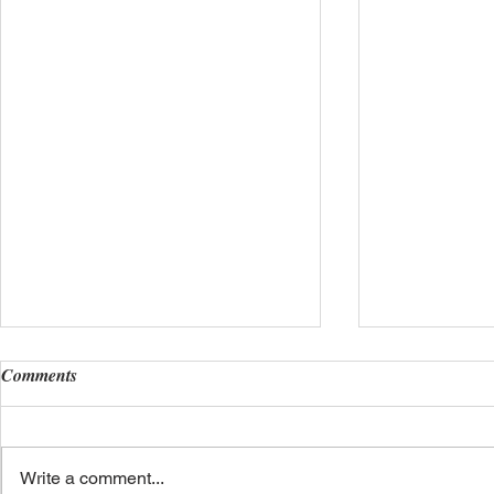
Comments
Write a comment...