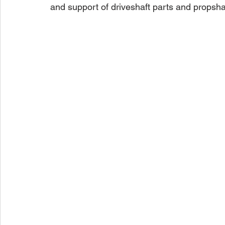
and support of driveshaft parts and propsha