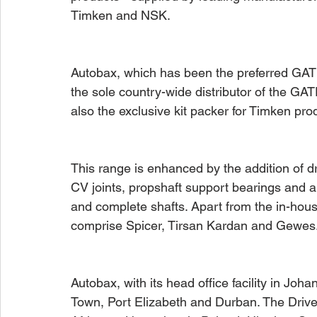
Timken and NSK. 
Autobax, which has been the preferred GATE
the sole country-wide distributor of the GA
also the exclusive kit packer for Timken pro
This range is enhanced by the addition of d
CV joints, propshaft support bearings and al
and complete shafts. Apart from the in-hou
comprise Spicer, Tirsan Kardan and Gewes
Autobax, with its head office facility in Jo
Town, Port Elizabeth and Durban. The Drives