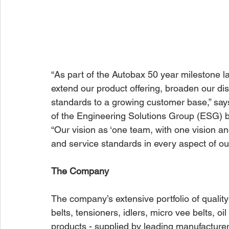
“As part of the Autobax 50 year milestone l
extend our product offering, broaden our di
standards to a growing customer base,” says
of the Engineering Solutions Group (ESG) b
“Our vision as ‘one team, with one vision an
and service standards in every aspect of ou
The Company
The company’s extensive portfolio of quali
belts, tensioners, idlers, micro vee belts, oi
products - supplied by leading manufactur